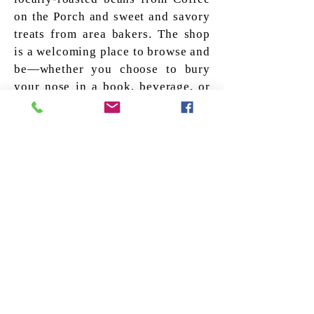
on the Porch and sweet and savory
treats from area bakers. The shop
is a welcoming place to browse and
be—whether you choose to bury
your nose in a book, beverage, or
both.
Owl and Turtle Support for
Local Writers
Owl and Turtle - 
Supporting Local Writers
The Owl and Turtle supports
local writers in two main
ways. We have 2 local author
events in Spring and Fall. We
also occasionally allow