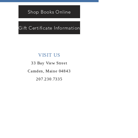
Shop Books Online
Gift Certificate Information
VISIT US
33 Bay View Street
Camden, Maine 04843
207.230.7335