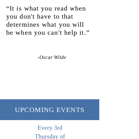
“It is what you read when
you don't have to that
determines what you will
be when you can't help it.”
-Oscar Wilde
UPCOMING EVENTS
Every 3rd
Thursday of