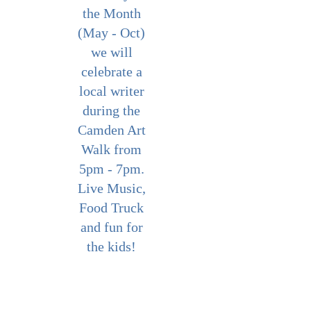
the Month
(May - Oct)
we will
celebrate a
local writer
during the
Camden Art
Walk from
5pm - 7pm.
Live Music,
Food Truck
and fun for
the kids!