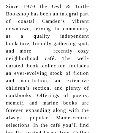
Since 1970 the Owl & Turtle
Bookshop has been an integral part
of coastal Camden’s vibrant
downtown, serving the community
as a quality independent
bookstore, friendly gathering spot,
and—more recently—cozy
neighborhood café. The well-
curated book collection includes
an ever-evolving stock of fiction
and non-fiction, an extensive
children’s section, and plenty of
cookbooks. Offerings of poetry,
memoir, and marine books are
forever expanding along with the
always popular Maine-centric
selections. In the café you’ll find
locally-roasted beans from Coffee