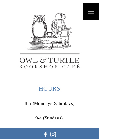
HOURS
8-5 (Mondays-Saturdays)
9-4 (Sundays)