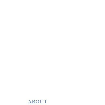
ABOUT